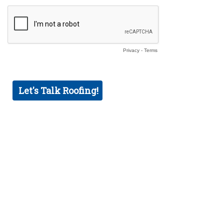
Privacy
-
Terms